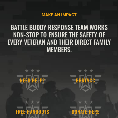
MAKE AN IMPACT
BATTLE BUDDY RESPONSE TEAM WORKS
NON-STOP TO ENSURE THE SAFETY OF
EVERY VETERAN AND THEIR DIRECT FAMILY
MEMBERS.
NEED HELP?
BBRTVCC
FREE HANDOUTS
DONATE HERE