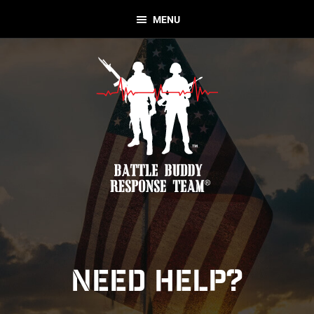
Skip
Skip
MENU
to
to
primary
main
navigation
content
Battle
Nonprofit
Buddy
Organization
Response
Team
NEED HELP?