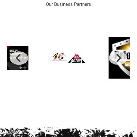
Our Business Partners