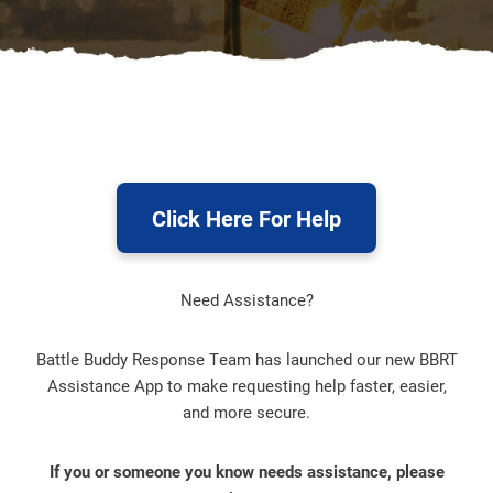
Click Here For Help
Need Assistance?
Battle Buddy Response Team has launched our new BBRT
Assistance App to make requesting help faster, easier,
and more secure.
If you or someone you know needs assistance, please