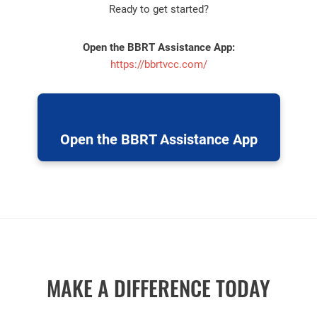
Ready to get started?
Open the BBRT Assistance App:
https://bbrtvcc.com/
Open the BBRT Assistance App
MAKE A DIFFERENCE TODAY