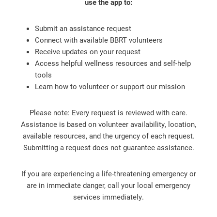
use the app to:
Submit an assistance request
Connect with available BBRT volunteers
Receive updates on your request
Access helpful wellness resources and self-help
tools
Learn how to volunteer or support our mission
Please note: Every request is reviewed with care.
Assistance is based on volunteer availability, location,
available resources, and the urgency of each request.
Submitting a request does not guarantee assistance.
If you are experiencing a life-threatening emergency or
are in immediate danger, call your local emergency
services immediately.