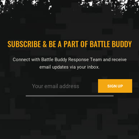
FOOTER
SUBSCRIBE & BE A PART OF BATTLE BUDDY
Connect with Battle Buddy Response Team and receive
email updates via your inbox.