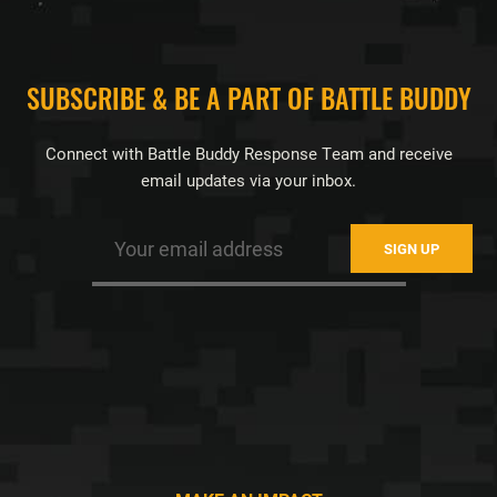
FOOTER
SUBSCRIBE & BE A PART OF BATTLE BUDDY
Connect with Battle Buddy Response Team and receive
email updates via your inbox.