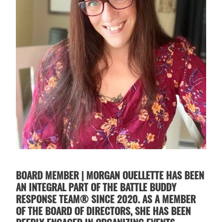
BOARD MEMBER | MORGAN OUELLETTE HAS BEEN
AN INTEGRAL PART OF THE BATTLE BUDDY
RESPONSE TEAM® SINCE 2020. AS A MEMBER
OF THE BOARD OF DIRECTORS, SHE HAS BEEN