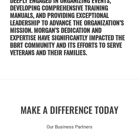
DEEPLY ENGAGED IN ORGANIZING EVENTS,
DEVELOPING COMPREHENSIVE TRAINING
MANUALS, AND PROVIDING EXCEPTIONAL
LEADERSHIP TO ADVANCE THE ORGANIZATION’S
MISSION. MORGAN’S DEDICATION AND
EXPERTISE HAVE SIGNIFICANTLY IMPACTED THE
BBRT COMMUNITY AND ITS EFFORTS TO SERVE
VETERANS AND THEIR FAMILIES.
MAKE A DIFFERENCE TODAY
Our Business Partners