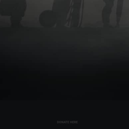
DONATE HERE