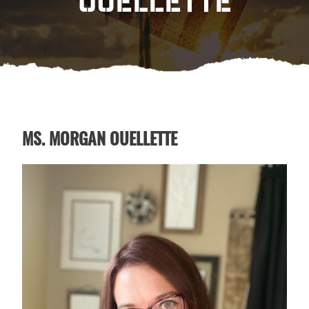
OUELLETTE
MS. MORGAN OUELLETTE