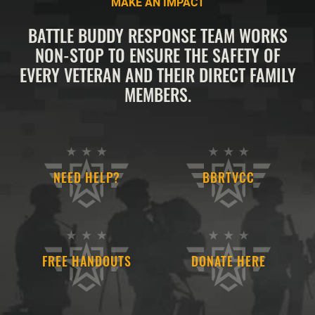
MAKE AN IMPACT
BATTLE BUDDY RESPONSE TEAM WORKS
NON-STOP TO ENSURE THE SAFETY OF
EVERY VETERAN AND THEIR DIRECT FAMILY
MEMBERS.
NEED HELP?
BBRTVCC
FREE HANDOUTS
DONATE HERE