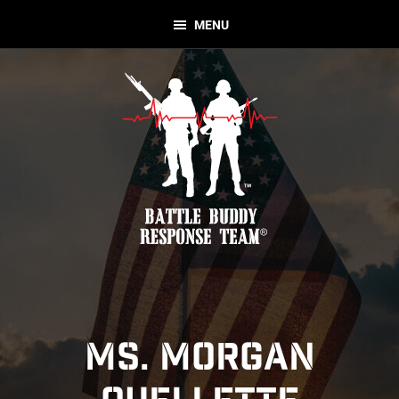
Skip
Skip
MENU
to
to
primary
main
navigation
content
Battle
Nonprofit
Buddy
Organization
Response
Team
MS. MORGAN