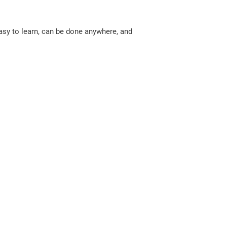
easy to learn, can be done anywhere, and