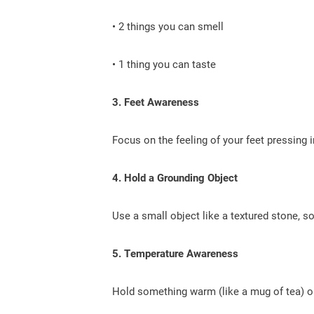
• 2 things you can smell
• 1 thing you can taste
3. Feet Awareness
Focus on the feeling of your feet pressing i
4. Hold a Grounding Object
Use a small object like a textured stone, sof
5. Temperature Awareness
Hold something warm (like a mug of tea) or 