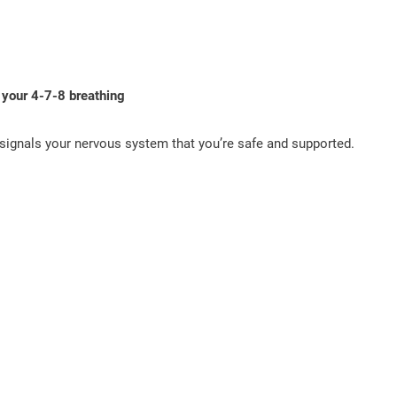
 your 4-7-8 breathing
 signals your nervous system that you’re safe and supported.