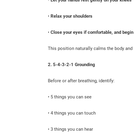
•
Relax your shoulders
•
Close your eyes if comfortable, and begin
This position naturally calms the body and
2. 5-4-3-2-1 Grounding
Before or after breathing, identify:
• 5 things you can see
• 4 things you can touch
• 3 things you can hear