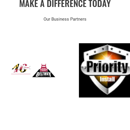
MAKE A DIFFERENCE TODAY
Our Business Partners