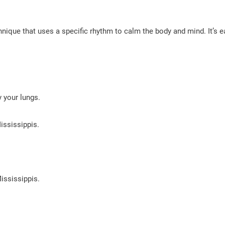
hnique that uses a specific rhythm to calm the body and mind. It’s 
 your lungs.
ississippis.
ississippis.