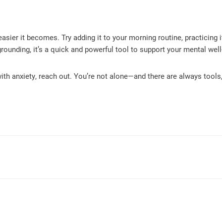
asier it becomes. Try adding it to your morning routine, practicing 
rounding, it’s a quick and powerful tool to support your mental well
ith anxiety, reach out. You’re not alone—and there are always tools