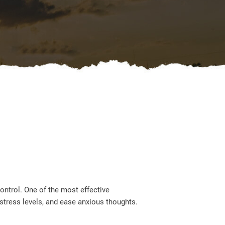
ontrol. One of the most effective
stress levels, and ease anxious thoughts.