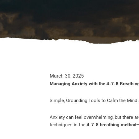
March 30, 2025
Managing Anxiety with the 4-7-8 Breathin
Simple, Grounding Tools to Calm the Mind
Anxiety can feel overwhelming, but there a
techniques is the
4-7-8 breathing method
—