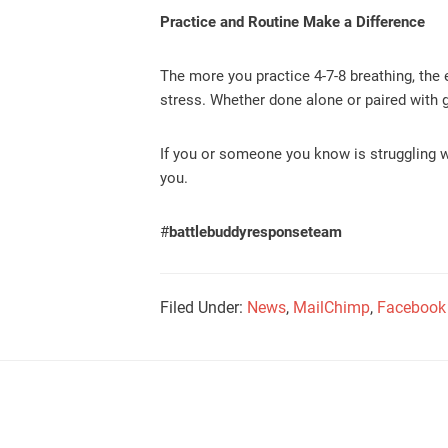
Practice and Routine Make a Difference
The more you practice 4-7-8 breathing, the e
stress. Whether done alone or paired with g
If you or someone you know is struggling w
you.
#
battlebuddyresponseteam
Filed Under:
News
,
MailChimp
,
Facebook