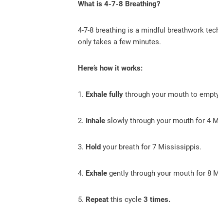
What is 4-7-8 Breathing?
4-7-8 breathing is a mindful breathwork tec
only takes a few minutes.
Here’s how it works:
1.
Exhale fully
through your mouth to empty
2.
Inhale
slowly through your mouth for 4 M
3.
Hold
your breath for 7 Mississippis.
4.
Exhale
gently through your mouth for 8 M
5.
Repeat
this cycle
3 times.