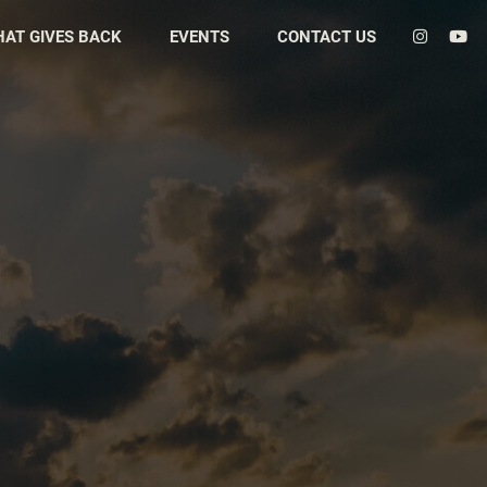
HAT GIVES BACK
EVENTS
CONTACT US