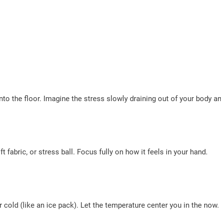
nto the floor. Imagine the stress slowly draining out of your body an
t fabric, or stress ball. Focus fully on how it feels in your hand.
cold (like an ice pack). Let the temperature center you in the now.