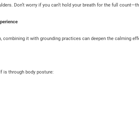
ulders. Don’t worry if you can’t hold your breath for the full count—th
perience
wn, combining it with grounding practices can deepen the calming ef
f is through body posture: