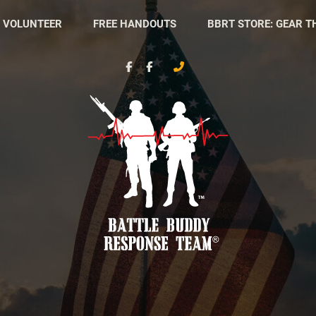
 VOLUNTEER
FREE HANDOUTS
BBRT STORE: GEAR T
Battle
Nonprofit
Buddy
Organization
Response
Team