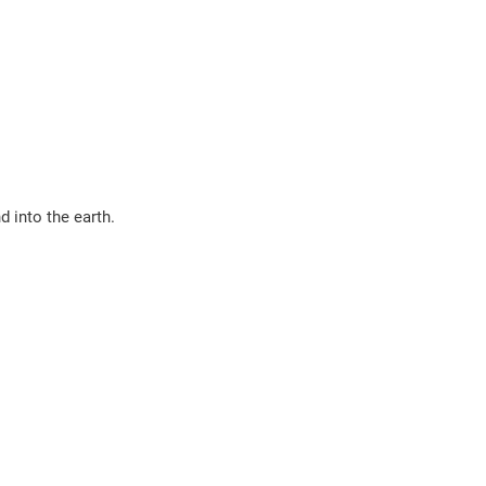
d into the earth.