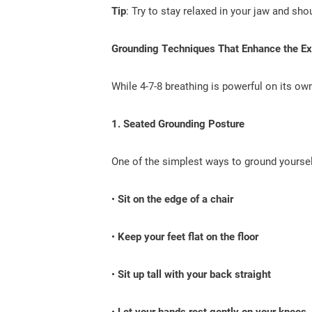
Tip
: Try to stay relaxed in your jaw and sho
Grounding Techniques That Enhance the Ex
While 4-7-8 breathing is powerful on its o
1. Seated Grounding Posture
One of the simplest ways to ground yoursel
•
Sit on the edge of a chair
•
Keep your feet flat on the floor
•
Sit up tall with your back straight
•
Let your hands rest gently on your knees