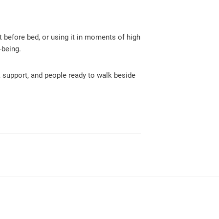
it before bed, or using it in moments of high
-being.
, support, and people ready to walk beside