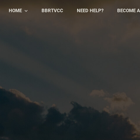
HOME
BBRTVCC
NEED HELP?
BECOME A
Skip
Skip
to
to
primary
main
navigation
content