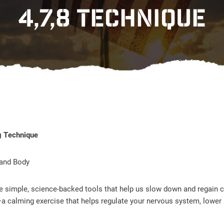
4,7,8 TECHNIQUE
g Technique
 and Body
re simple, science-backed tools that help us slow down and regain c
a calming exercise that helps regulate your nervous system, lower 