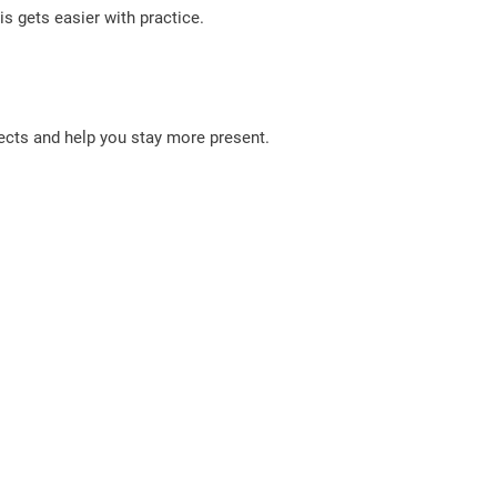
is gets easier with practice.
fects and help you stay more present.