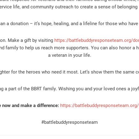
ervice life, and community outreach to create a sense of belonging 
han a donation – it’s hope, healing, and a lifeline for those who have
on. Make a gift by visiting
https://battlebuddyresponseteam.org/do
nd family to help us reach more supporters. You can also honor a h
a veteran in your life.
ighter for the heroes who need it most. Let’s show them the same 
g a part of the BBRT family. Wishing you and your loved ones a joy
 now and make a difference:
https://battlebuddyresponseteam.org
#battlebuddyresponseteam