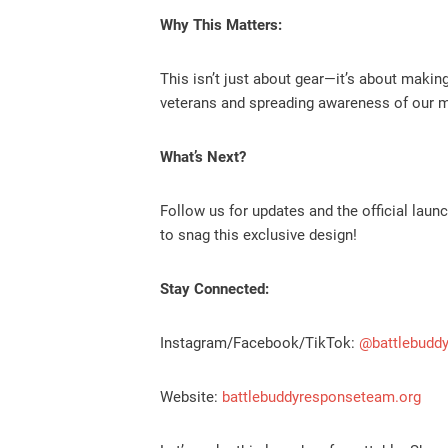
Why This Matters:
This isn’t just about gear—it’s about maki
veterans and spreading awareness of our mi
What’s Next?
Follow us for updates and the official lau
to snag this exclusive design!
Stay Connected:
Instagram/Facebook/TikTok:
@battlebudd
Website:
battlebuddyresponseteam.org