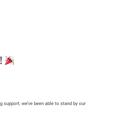
!
g support, we’ve been able to stand by our