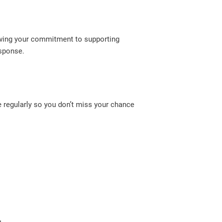
howing your commitment to supporting
esponse.
 regularly so you don’t miss your chance