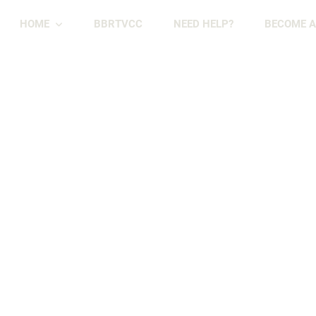
HOME
BBRTVCC
NEED HELP?
BECOME A
Skip
Skip
to
to
primary
main
navigation
content