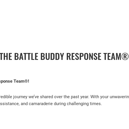
FACEBOOK
 THE BATTLE BUDDY RESPONSE TEAM®
esponse Team®!
edible journey we’ve shared over the past year. With your unwaverin
 assistance, and camaraderie during challenging times.