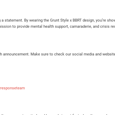
ng a statement. By wearing the Grunt Style x BBRT design, you’re s
ssion to provide mental health support, camaraderie, and crisis r
nch announcement. Make sure to check our social media and website
yresponseteam