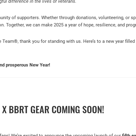
ul difference in the lives of veterans.
ity of supporters. Whether through donations, volunteering, or sp
sion. Together, we can make 2025 a year of hope, resilience, and prog
e Team®, thank you for standing with us. Here’s to a new year fille
and prosperous New Year!
E X BBRT GEAR COMING SOON!
 fans! We’re excited to announce the upcoming launch of our
fifth 