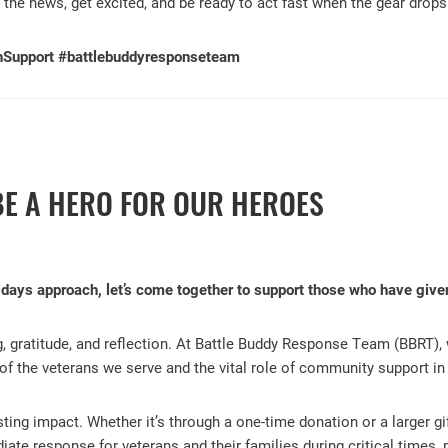
 the news, get excited, and be ready to act fast when the gear drops
nSupport #battlebuddyresponseteam
BE A HERO FOR OUR HEROES
idays approach, let’s come together to support those who have giv
g, gratitude, and reflection. At Battle Buddy Response Team (BBRT), 
 of the veterans we serve and the vital role of community support in t
ting impact. Whether it’s through a one-time donation or a larger gi
ate response for veterans and their families during critical times,