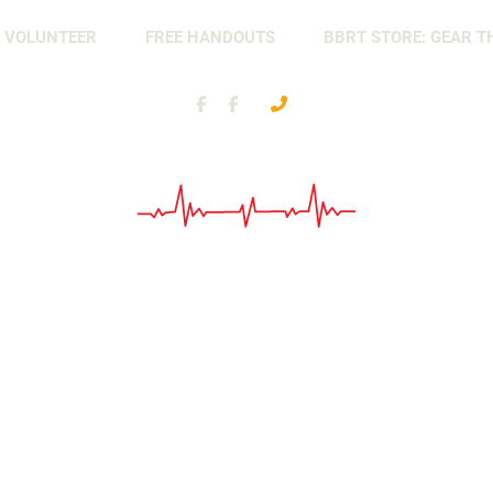
 VOLUNTEER
FREE HANDOUTS
BBRT STORE: GEAR T
Battle
Nonprofit
Buddy
Organization
Response
Team