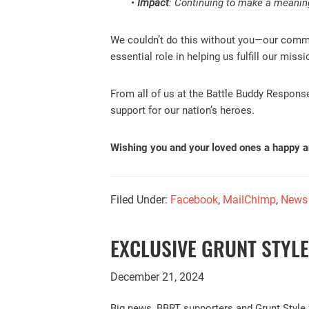
•
Impact
: Continuing to make a meaningf
We couldn’t do this without you—our commun
essential role in helping us fulfill our mis
From all of us at the Battle Buddy Respons
support for our nation’s heroes.
Wishing you and your loved ones a happy 
Filed Under:
Facebook
,
MailChimp
,
News
EXCLUSIVE GRUNT STYL
December 21, 2024
Big news, BBRT supporters and Grunt Style