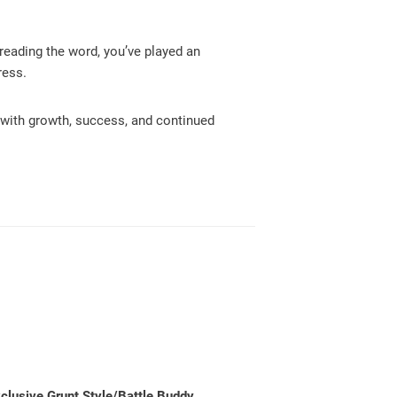
reading the word, you’ve played an
ress.
d with growth, success, and continued
exclusive Grunt Style/Battle Buddy