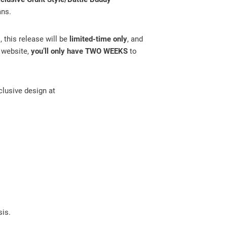
ans.
, this release will be
limited-time only
, and
r website,
you’ll only have TWO WEEKS
to
clusive design at
sis.