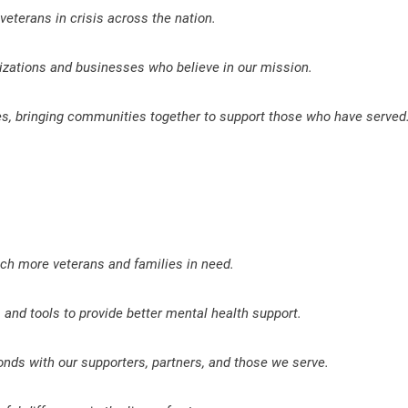
eterans in crisis across the nation.
izations and businesses who believe in our mission.
ves, bringing communities together to support those who have served
ach more veterans and families in need.
and tools to provide better mental health support.
onds with our supporters, partners, and those we serve.