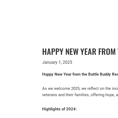
HAPPY NEW YEAR FROM
January 1, 2025
Happy New Year from the Battle Buddy R
As we welcome 2025, we reflect on the incr
veterans and their families, offering hope,
Highlights of 2024: