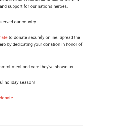
and support for our nation’s heroes.
 served our country.
nate
to donate securely online. Spread the
ero by dedicating your donation in honor of
commitment and care they’ve shown us.
ful holiday season!
/donate