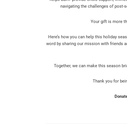
navigating the challenges of post-s
Your gift is more t
Here’s how you can help this holiday seas
word by sharing our mission with friends a
Together, we can make this season br
Thank you for bein
Donate