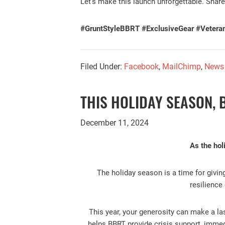
Let’s make this launch unforgettable. Share
#GruntStyleBBRT #ExclusiveGear #Vetera
Filed Under:
Facebook
,
MailChimp
,
News
THIS HOLIDAY SEASON, 
December 11, 2024
As the hol
The holiday season is a time for givin
resilience
This year, your generosity can make a las
helps BBRT provide crisis support, immedi