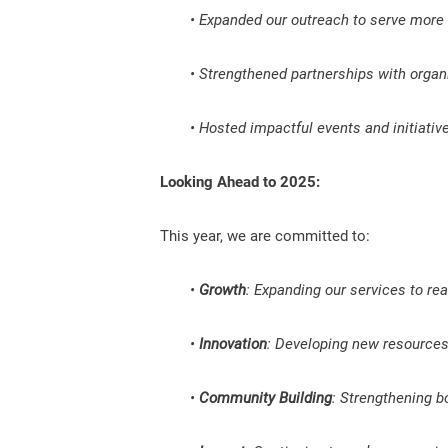
• Expanded our outreach to serve more v
• Strengthened partnerships with organ
• Hosted impactful events and initiati
Looking Ahead to 2025:
This year, we are committed to:
•
Growth
: Expanding our services to re
•
Innovation
: Developing new resources 
•
Community Building
: Strengthening b