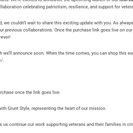
laboration celebrating patriotism, resilience, and support for veter
ed, we couldn’t wait to share this exciting update with you. As always
 our previous collaborations. Once the purchase link goes live on ou
rever!
hich we’ll announce soon. When the time comes, you can shop this ex
e/
.
chase once the link goes live.
with Grunt Style, representing the heart of our mission.
 us continue our work supporting veterans and their families in cri