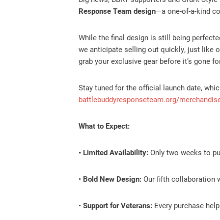
Response Team design
—a one-of-a-kind col
While the final design is still being perfect
we anticipate selling out quickly, just like
grab your exclusive gear before it’s gone fo
Stay tuned for the official launch date, w
battlebuddyresponseteam.org/merchandis
What to Expect:
• Limited Availability:
Only two weeks to pur
•
Bold New Design:
Our fifth collaboration 
•
Support for Veterans:
Every purchase helps