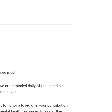
!
en so much.
we are reminded daily of the incredible
heir lives.
ft to honor a loved one, your contribution
 mental health resources to assist them in