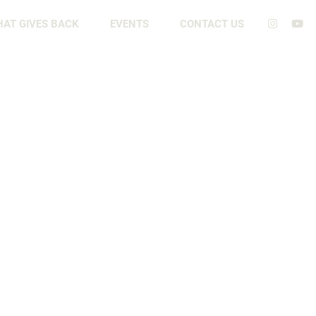
HAT GIVES BACK
EVENTS
CONTACT US