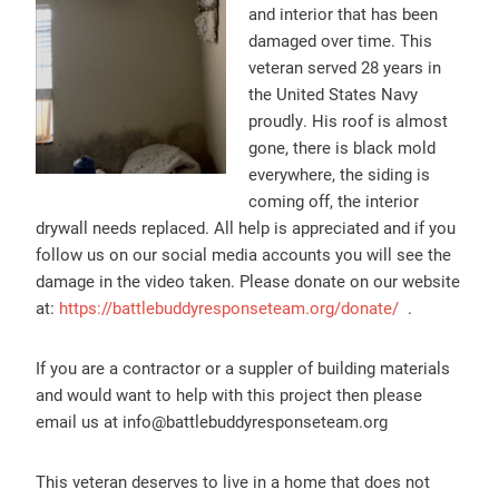
and interior that has been
damaged over time. This
veteran served 28 years in
the United States Navy
proudly. His roof is almost
gone, there is black mold
everywhere, the siding is
coming off, the interior
drywall needs replaced. All help is appreciated and if you
follow us on our social media accounts you will see the
damage in the video taken. Please donate on our website
at:
https://battlebuddyresponseteam.org/donate/
.
If you are a contractor or a suppler of building materials
and would want to help with this project then please
email us at info@battlebuddyresponseteam.org
This veteran deserves to live in a home that does not