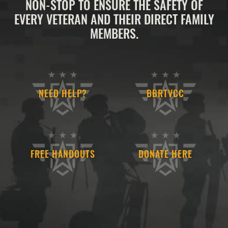
NON-STOP TO ENSURE THE SAFETY OF
EVERY VETERAN AND THEIR DIRECT FAMILY
MEMBERS.
NEED HELP?
BBRTVCC
FREE HANDOUTS
DONATE HERE