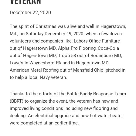
December 22, 2020
The spirit of Christmas was alive and well in Hagerstown,
Md., on Saturday December 19, 2020 when a few dozen
volunteers and companies like; Labors Office Furniture
out of Hagerstown MD, Alpha Pro Flooring, Coca-Cola
out of Hagerstown MD, Troop 58 out of Boonsboro MD,
Lowe’s in Waynesboro PA and in Hagerstown MD,
American Metal Roofing out of Mansfield Ohio, pitched in
to help a local Navy veteran.
Thanks to the efforts of the Battle Buddy Response Team
(BBRT) to organize the event, the veteran has new and
improved living conditions including new flooring and
decking. An electrical upgrade and new hot water heater
were completed at an earlier time.