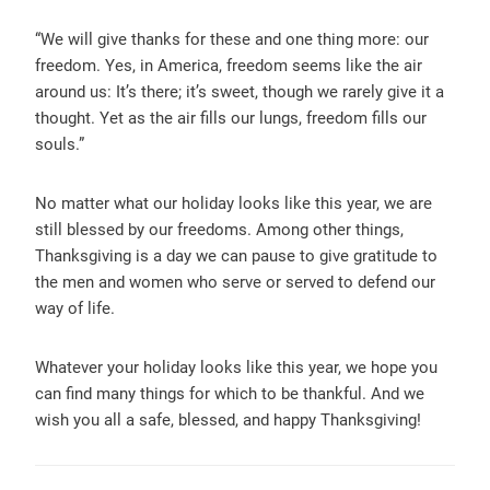
“
We will give thanks for these and one thing more: our
freedom. Yes, in America, freedom seems like the air
around us: It’s there; it’s sweet, though we rarely give it a
thought. Yet as the air fills our lungs, freedom fills our
souls.”
No matter what our holiday looks like this year, we are
still blessed by our freedoms. Among other things,
Thanksgiving is a day we can
pause to give gratitude to
the men and women who serve or served to defend our
way of life.
Whatever your holiday looks like this year, we hope you
can find many things for which to be thankful. And we
wish you all a safe, blessed, and happy Thanksgiving!