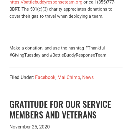
https://battlebuddyresponseteam.org
or call (855)777-
BBRT. The 501(c)(3) charity appreciates donations to
cover their gas to travel when deploying a team.
Make a donation, and use the hashtag #Thankful
#GivingTuesday and #BattleBuddyResponseTeam
Filed Under:
Facebook
,
MailChimp
,
News
GRATITUDE FOR OUR SERVICE
MEMBERS AND VETERANS
November 25, 2020