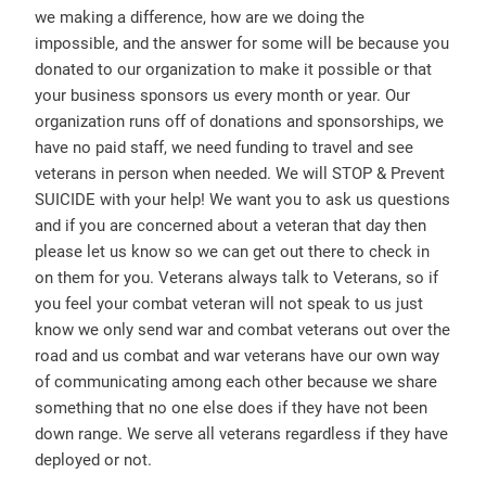
we making a difference, how are we doing the
impossible, and the answer for some will be because you
donated to our organization to make it possible or that
your business sponsors us every month or year. Our
organization runs off of donations and sponsorships, we
have no paid staff, we need funding to travel and see
veterans in person when needed. We will STOP & Prevent
SUICIDE with your help! We want you to ask us questions
and if you are concerned about a veteran that day then
please let us know so we can get out there to check in
on them for you. Veterans always talk to Veterans, so if
you feel your combat veteran will not speak to us just
know we only send war and combat veterans out over the
road and us combat and war veterans have our own way
of communicating among each other because we share
something that no one else does if they have not been
down range. We serve all veterans regardless if they have
deployed or not.