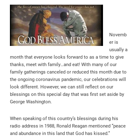
Novemb
er is
usually
a
month that everyone looks forward to as a time to give
thanks, meet with family…and eat! With many of our
family gatherings canceled or reduced this month due to
the ongoing coronavir
us pandemic, our celebrations will
look different. However, we can still reflect on our
blessings on this special day that was first set aside by
George Washington.
When speaking of this country’s blessings during his
radio address in 1988, Ronald Reagan mentioned “peace
and abundance in this land that God has kissed.”