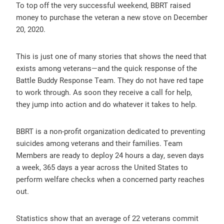
To top off the very successful weekend, BBRT raised
money to purchase the veteran a new stove on December
20, 2020.
This is just one of many stories that shows the need that
exists among veterans—and the quick response of the
Battle Buddy Response Team. They do not have red tape
to work through. As soon they receive a call for help,
they jump into action and do whatever it takes to help.
BBRT is a non-profit organization dedicated to preventing
suicides among veterans and their families. Team
Members are ready to deploy 24 hours a day, seven days
a week, 365 days a year across the United States to
perform welfare checks when a concerned party reaches
out.
Statistics show that an average of 22 veterans commit