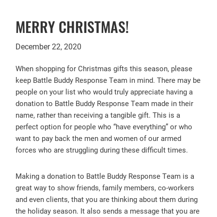
MERRY CHRISTMAS!
December 22, 2020
When shopping for Christmas gifts this season, please
keep Battle Buddy Response Team in mind. There may be
people on your list who would truly appreciate having a
donation to Battle Buddy Response Team made in their
name, rather than receiving a tangible gift. This is a
perfect option for people who “have everything” or who
want to pay back the men and women of our armed
forces who are struggling during these difficult times.
Making a donation to Battle Buddy Response Team is a
great way to show friends, family members, co-workers
and even clients, that you are thinking about them during
the holiday season. It also sends a message that you are