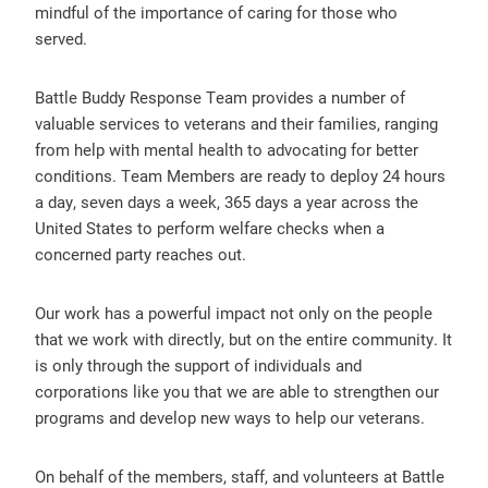
mindful of the importance of caring for those who
served.
Battle Buddy Response Team provides a number of
valuable services to veterans and their families, ranging
from help with mental health to advocating for better
conditions. Team Members are ready to deploy 24 hours
a day, seven days a week, 365 days a year across the
United States to perform welfare checks when a
concerned party reaches out.
Our work has a powerful impact not only on the people
that we work with directly, but on the entire community. It
is only through the support of individuals and
corporations like you that we are able to strengthen our
programs and develop new ways to help our veterans.
On behalf of the members, staff, and volunteers at Battle