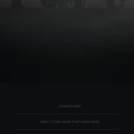
DONATE HERE
BBRT STORE: GEAR THAT GIVES BACK