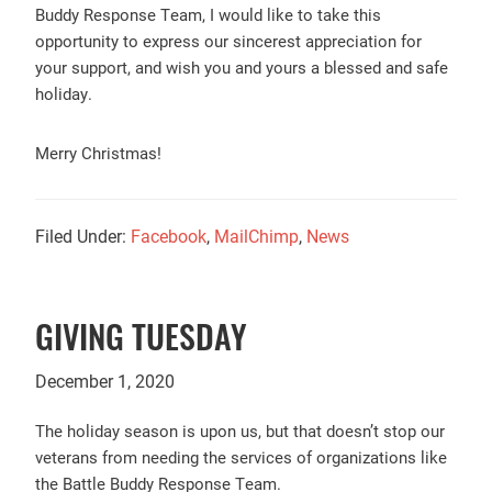
Buddy Response Team, I would like to take this
opportunity to express our sincerest appreciation for
your support, and wish you and yours a blessed and safe
holiday.
Merry Christmas!
Filed Under:
Facebook
,
MailChimp
,
News
GIVING TUESDAY
December 1, 2020
The holiday season is upon us, but that doesn’t stop our
veterans from needing the services of organizations like
the Battle Buddy Response Team.