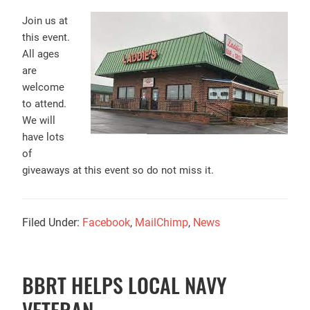
Join us at
this event.
All ages
are
welcome
to attend.
We will
have lots
of
giveaways at this event so do not miss it.
Filed Under:
Facebook
,
MailChimp
,
News
BBRT HELPS LOCAL NAVY
VETERAN