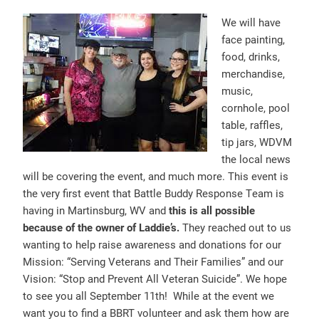
We will have
face painting,
food, drinks,
merchandise,
music,
cornhole, pool
table, raffles,
tip jars, WDVM
the local news
will be covering the event, and much more. This event is
the very first event that Battle Buddy Response Team is
having in Martinsburg, WV and
this is all possible
because of the owner of Laddi
e’s.
They reached out to us
wanting to help raise awareness and donations for our
Mission: “Serving Veterans and Their Families” and our
Vision: “Stop and Prevent All Veteran Suicide”. We hope
to see you all September 11th! While at the event we
want you to find a BBRT volunteer and ask them how are