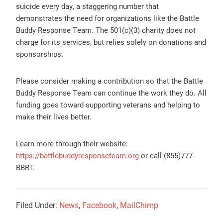
suicide every day, a staggering number that
demonstrates the need for organizations like the Battle
Buddy Response Team. The 501(c)(3) charity does not
charge for its services, but relies solely on donations and
sponsorships.
Please consider making a contribution so that the Battle
Buddy Response Team can continue the work they do. All
funding goes toward supporting veterans and helping to
make their lives better.
Learn more through their website:
https://battlebuddyresponseteam.org
or call (855)777-
BBRT.
Filed Under:
News
,
Facebook
,
MailChimp