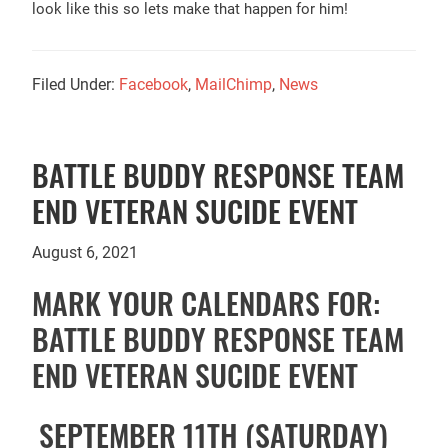
look like this so lets make that happen for him!
Filed Under:
Facebook
,
MailChimp
,
News
BATTLE BUDDY RESPONSE TEAM
END VETERAN SUCIDE EVENT
August 6, 2021
MARK YOUR CALENDARS FOR:
BATTLE BUDDY RESPONSE TEAM
END VETERAN SUCIDE EVENT
SEPTEMBER 11TH (SATURDAY)