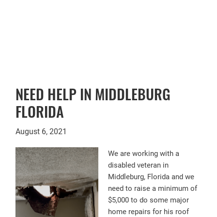
FACEBOOK
NEED HELP IN MIDDLEBURG
FLORIDA
August 6, 2021
We are working with a
disabled veteran in
Middleburg, Florida and we
need to raise a minimum of
$5,000 to do some major
home repairs for his roof