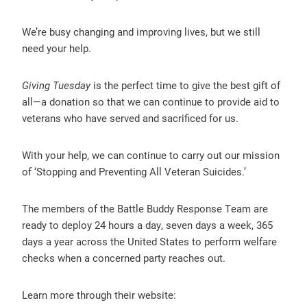
We’re busy changing and improving lives, but we still
need your help.
Giving Tuesday
is the perfect time to give the best gift of
all—a donation so that we can continue to provide aid to
veterans who have served and sacrificed for us.
With your help, we can continue to carry out our mission
of ‘Stopping and Preventing All Veteran Suicides.’
The members of the Battle Buddy Response Team are
ready to deploy 24 hours a day, seven days a week, 365
days a year across the United States to perform welfare
checks when a concerned party reaches out.
Learn more through their website: