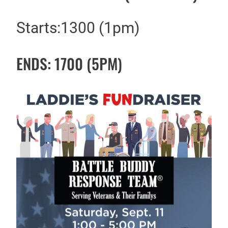
Starts:1300 (1pm)
ENDS: 1700 (5PM)