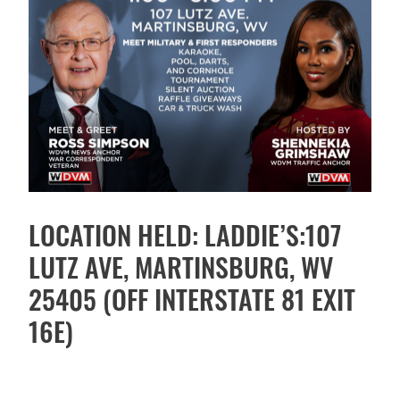
LOCATION HELD: LADDIE’S:107
LUTZ AVE, MARTINSBURG, WV
25405 (OFF INTERSTATE 81 EXIT
16E)