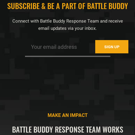
FOOTER
SUBSCRIBE & BE A PART OF BATTLE BUDDY
Connect with Battle Buddy Response Team and receive
email updates via your inbox.
MAKE AN IMPACT
BATTLE BUDDY RESPONSE TEAM WORKS