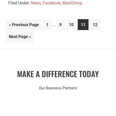
Filed Under:
News
,
Facebook
,
MailChimp
Interim
Go
Page
Page
Page
Page
Page
«
Previous Page
1
9
10
11
12
…
pages
to
omitted
Go
Next Page »
to
MAKE A DIFFERENCE TODAY
Our Business Partners